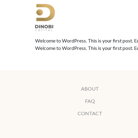
Welcome to WordPress. This is your first post. Edit
Welcome to WordPress. This is your first post. Edit
ABOUT
FAQ
CONTACT