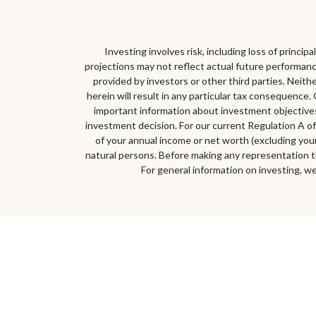
Investing involves risk, including loss of princi
projections may not reflect actual future performanc
provided by investors or other third parties. Neith
herein will result in any particular tax consequence. 
important information about investment objectives,
investment decision. For our current Regulation A of
of your annual income or net worth (excluding your 
natural persons. Before making any representation t
For general information on investing, we