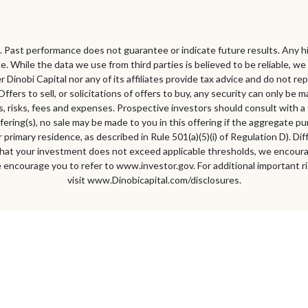
pal. Past performance does not guarantee or indicate future results. Any hi
e. While the data we use from third parties is believed to be reliable, 
er Dinobi Capital nor any of its affiliates provide tax advice and do not
Offers to sell, or solicitations of offers to buy, any security can only b
 risks, fees and expenses. Prospective investors should consult with a ta
fering(s), no sale may be made to you in this offering if the aggregate p
primary residence, as described in Rule 501(a)(5)(i) of Regulation D). Di
hat your investment does not exceed applicable thresholds, we encourage
 encourage you to refer to www.investor.gov. For additional important ri
visit www.Dinobicapital.com/disclosures.