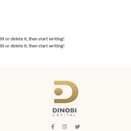
ABOUT
TOOLS
FAQ
I
 or delete it, then start writing!
 or delete it, then start writing!