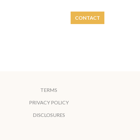
CONTACT
NVESTMENT
LOGIN
TERMS
PRIVACY POLICY
DISCLOSURES