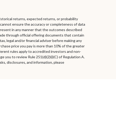
storical returns, expected returns, or probability
we cannot ensure the accuracy or completeness of data
 represent in any manner that the outcomes described
e made through official offering documents that contain
x, legal and/or financial adviser before making any
urchase price you pay is more than 10% of the greater
fferent rules apply to accredited investors and non-
 you to review Rule 251(d)(2)(i)(C) of Regulation A.
sks, disclosures, and information, please