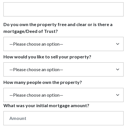
Do you own the property free and clear or is there a
mortgage/Deed of Trust?
How would you like to sell your property?
How many people own the property?
What was your initial mortgage amount?