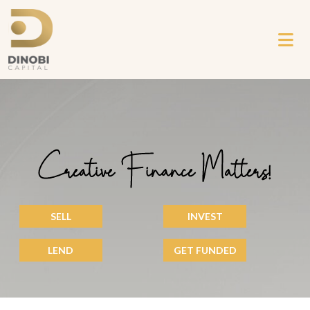
Creative Finance Matters!
SELL
INVEST
LEND
GET FUNDED