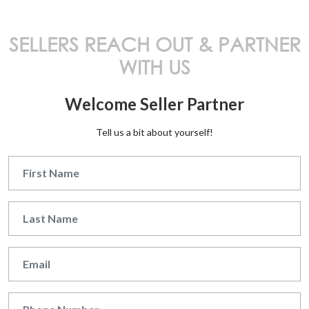
SELLERS REACH OUT & PARTNER
WITH US
Welcome Seller Partner
Tell us a bit about yourself!