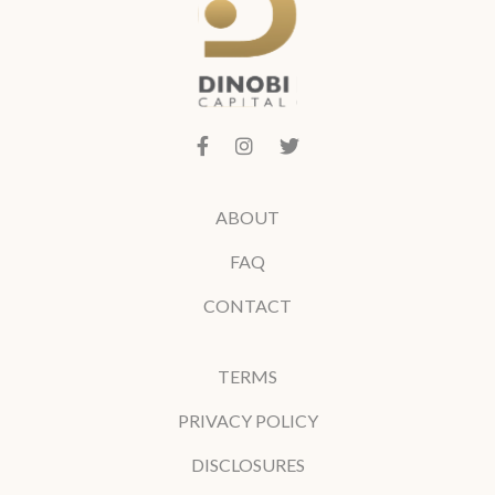
ABOUT
FAQ
CONTACT
TERMS
PRIVACY POLICY
DISCLOSURES