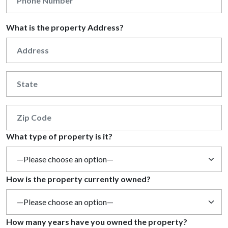
What is the property Address?
What type of property is it?
How is the property currently owned?
How many years have you owned the property?