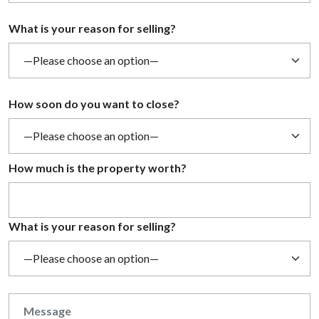
What is your reason for selling?
How soon do you want to close?
How much is the property worth?
What is your reason for selling?