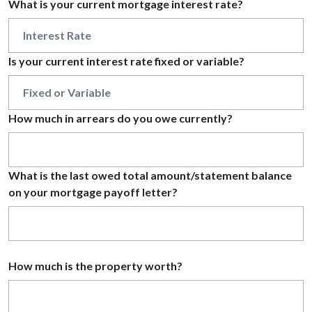
What is your current mortgage interest rate?
Is your current interest rate fixed or variable?
How much in arrears do you owe currently?
What is the last owed total amount/statement balance
on your mortgage payoff letter?
How much is the property worth?